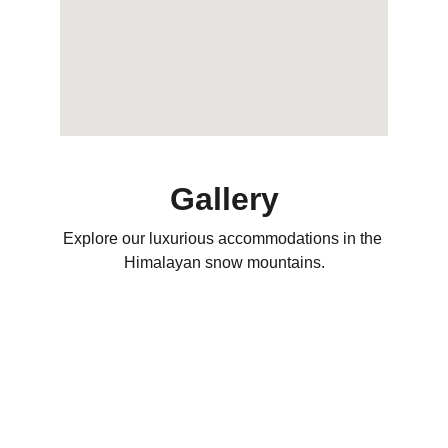
Gallery
Explore our luxurious accommodations in the 
Himalayan snow mountains.