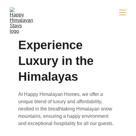
Experience 
Luxury in the 
Himalayas
At Happy Himalayan Homes, we offer a 
unique blend of luxury and affordability, 
nestled in the breathtaking Himalayan snow 
mountains, ensuring a happy environment 
and exceptional hospitality for all our guests.