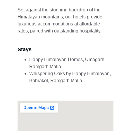
Set against the stunning backdrop of the 
Himalayan mountains, our hotels provide 
luxurious accommodations at affordable 
rates, paired with outstanding hospitality.
Stays
Happy Himalayan Homes, Umagarh, 
Ramgarh Malla
Whispering Oaks by Happy Himalayan, 
Bohrakot, Ramgarh Malla 