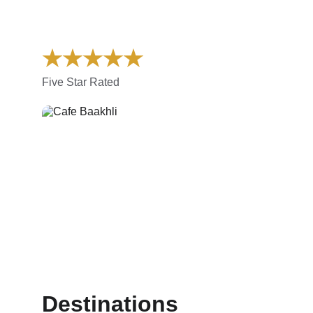
★★★★★
Five Star Rated
Destinations